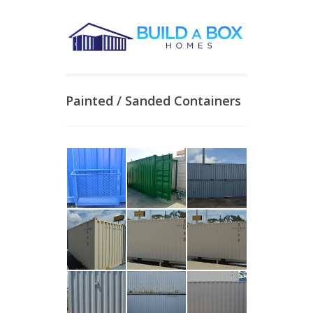
Painted / Sanded Containers