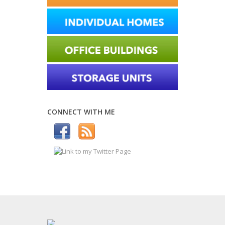
CONNECT WITH ME