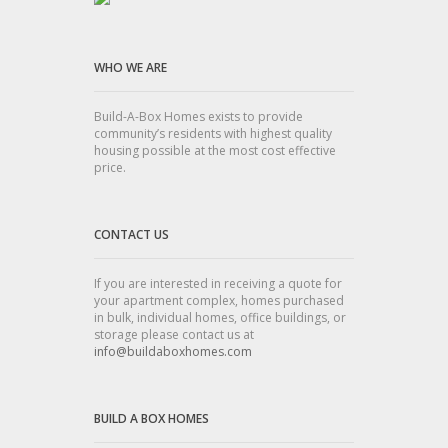
WHO WE ARE
Build-A-Box Homes exists to provide
community’s residents with highest quality
housing possible at the most cost effective
price.
CONTACT US
If you are interested in receiving a quote for
your apartment complex, homes purchased
in bulk, individual homes, office buildings, or
storage please contact us at
info@buildaboxhomes.com
BUILD A BOX HOMES