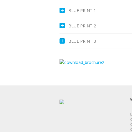
BLUE PRINT 1
BLUE PRINT 2
BLUE PRINT 3
B
c
q
c