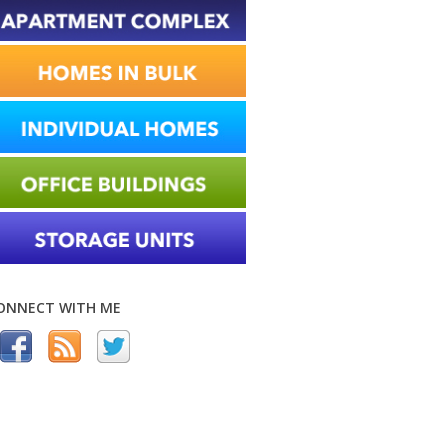
ONNECT WITH ME