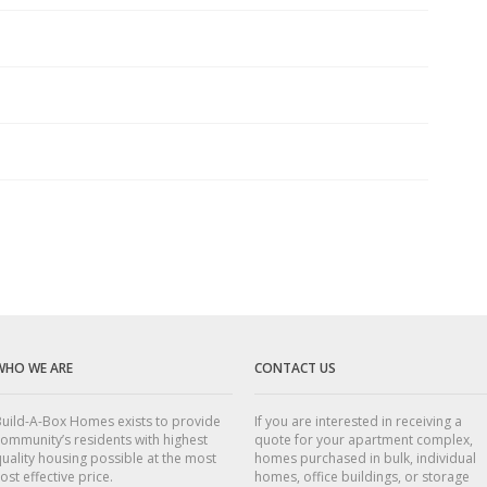
WHO WE ARE
CONTACT US
uild-A-Box Homes exists to provide
If you are interested in receiving a
ommunity’s residents with highest
quote for your apartment complex,
uality housing possible at the most
homes purchased in bulk, individual
ost effective price.
homes, office buildings, or storage