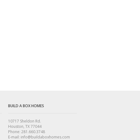
BUILD A BOX HOMES
10717 Sheldon Rd.
Houston, TX 77044
Phone: 281.660.3748
E-mail: info@buildaboxhomes.com