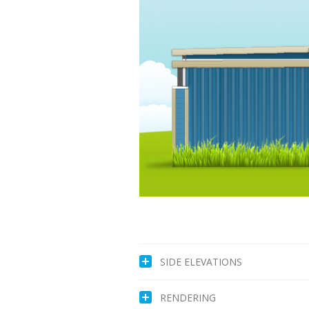
SIDE ELEVATIONS
RENDERING