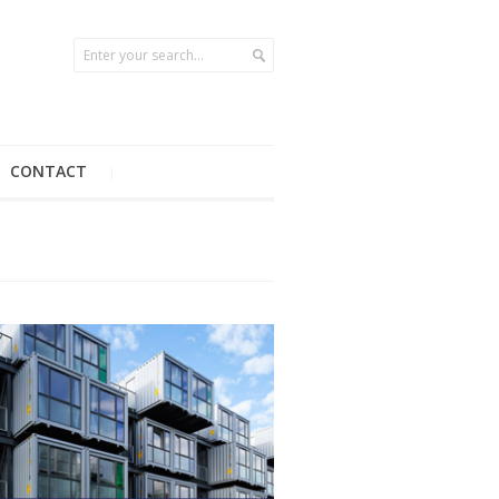
CONTACT