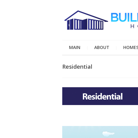
MAIN
ABOUT
HOME
Residential