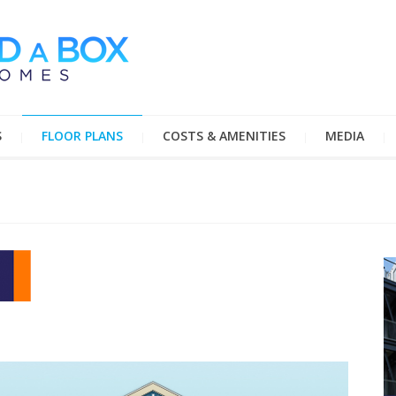
S
FLOOR PLANS
COSTS & AMENITIES
MEDIA