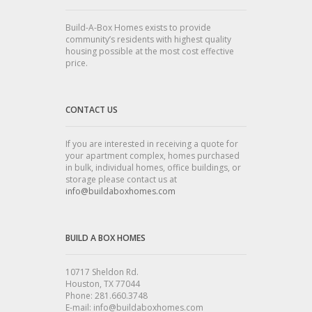
Build-A-Box Homes exists to provide
community’s residents with highest quality
housing possible at the most cost effective
price.
CONTACT US
If you are interested in receiving a quote for
your apartment complex, homes purchased
in bulk, individual homes, office buildings, or
storage please contact us at
info@buildaboxhomes.com
BUILD A BOX HOMES
10717 Sheldon Rd.
Houston, TX 77044
Phone: 281.660.3748
E-mail: info@buildaboxhomes.com