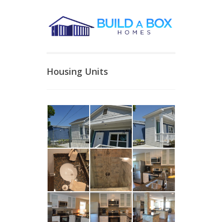
Housing Units