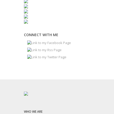
CONNECT WITH ME
WHO WE ARE